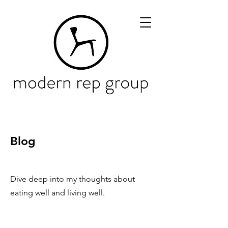
Blog
Dive deep into my thoughts about
eating well and living well.