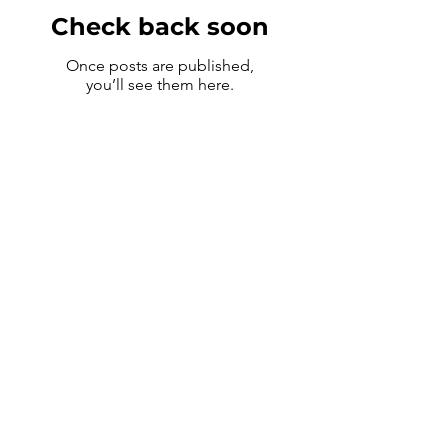
Check back soon
Once posts are published,
you’ll see them here.