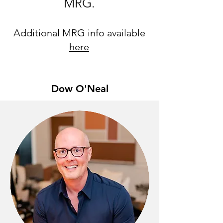
MRG.
Additional MRG info available
here
Dow O'Neal