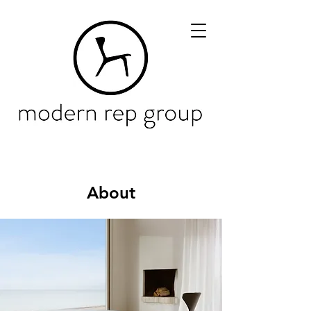
About