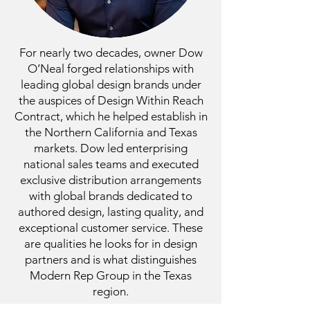
For nearly two decades, owner Dow
O’Neal forged relationships with
leading global design brands under
the auspices of Design Within Reach
Contract, which he helped establish in
the Northern California and Texas
markets. Dow led enterprising
national sales teams and executed
exclusive distribution arrangements
with global brands dedicated to
authored design, lasting quality, and
exceptional customer service. These
are qualities he looks for in design
partners and is what distinguishes
Modern Rep Group in the Texas
region.