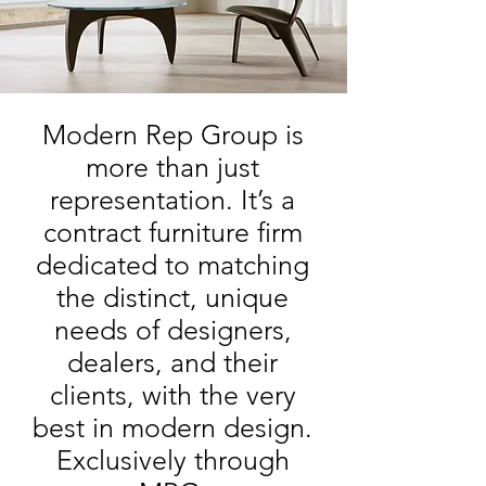
Modern Rep Group is
more than just
representation. It’s a
contract furniture firm
dedicated to matching
the distinct, unique
needs of designers,
dealers, and their
clients, with the very
best in modern design.
Exclusively through