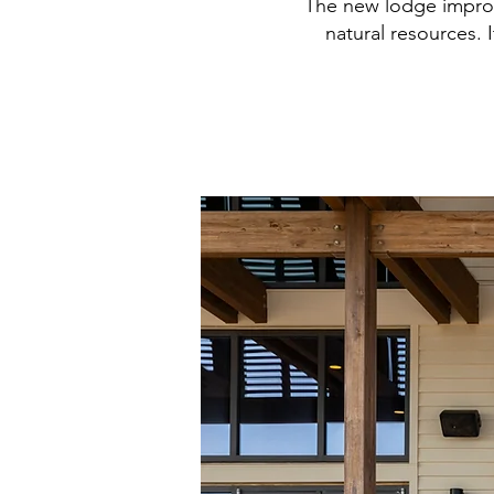
The new lodge improve
natural resources. 