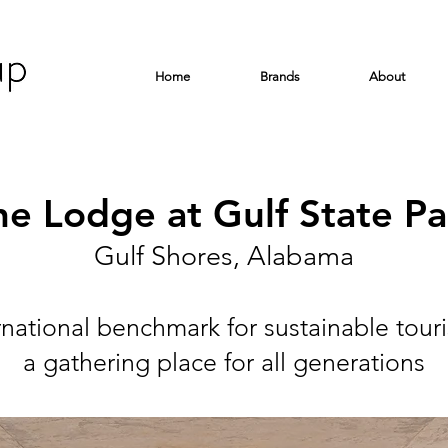
Home
Brands
About
he Lodge at Gulf State Pa
Gulf Shores, Alabama
rnational benchmark for sustainable tour
a gathering place for all generations