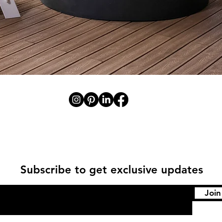
Subscribe to get exclusive updates
Join